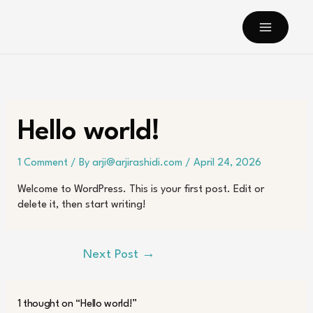
Skip
to
content
Hello world!
1 Comment
/ By
arji@arjirashidi.com
/
April 24, 2026
Welcome to WordPress. This is your first post. Edit or
delete it, then start writing!
Next Post
→
1 thought on “Hello world!”