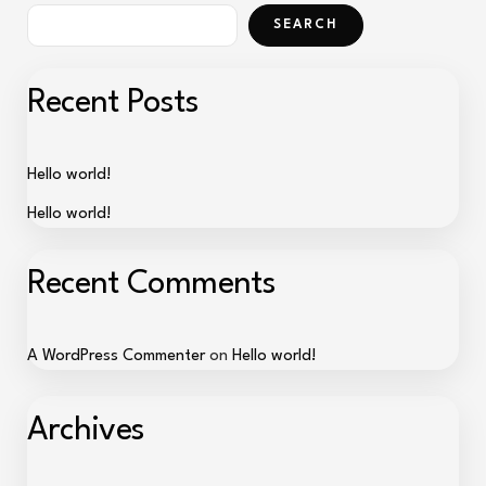
SEARCH
Recent Posts
Hello world!
Hello world!
Recent Comments
A WordPress Commenter
on
Hello world!
Archives