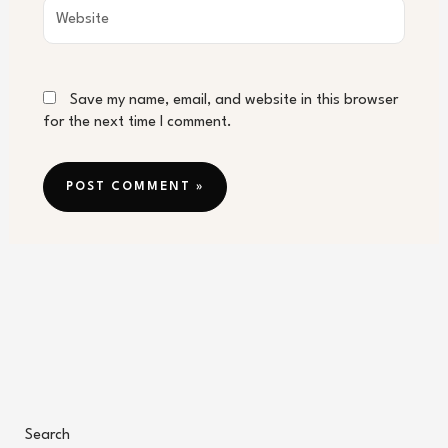
Website
Save my name, email, and website in this browser
for the next time I comment.
Search