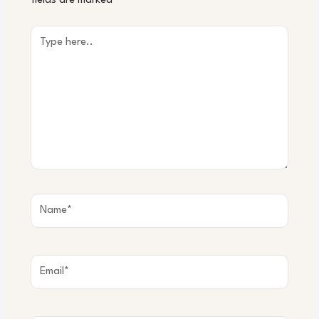
fields are marked
*
Type
here..
Name*
Email*