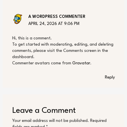
A WORDPRESS COMMENTER
APRIL 24, 2026 AT 9:06 PM
Hi, this is a comment.
To get started with moderating, editing, and deleting
comments, please visit the Comments screen in the
dashboard.
Commenter avatars come from
Gravatar
.
Reply
Leave a Comment
Your email address will not be published.
Required